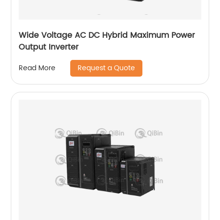
Wide Voltage AC DC Hybrid Maximum Power
Output Inverter
Request a Quote
Read More