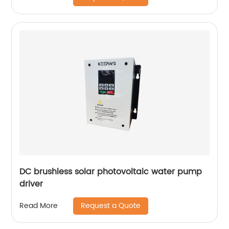
DC brushless solar photovoltaic water pump
driver
Request a Quote
Read More