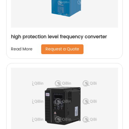
high protection level frequency converter
Request a Quote
Read More