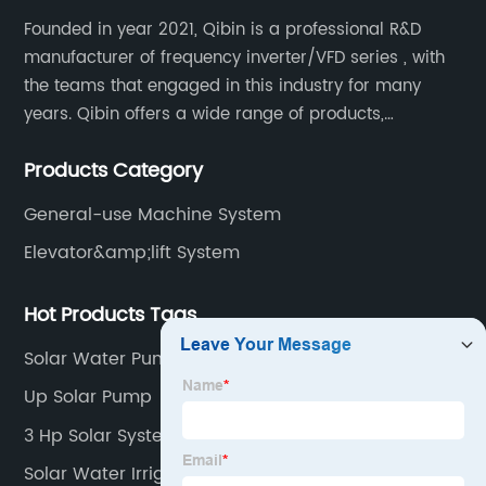
Founded in year 2021, Qibin is a professional R&D
manufacturer of frequency inverter/VFD series , with
the teams that engaged in this industry for many
years. Qibin offers a wide range of products,
including solar water pump inverters, solar home
Products Category
inverters.industrial control general inverters, elevator
industry inverters and high protection class inverters.
General-use Machine System
Elevator&amp;lift System
Hot Products Tags
Solar Water Pump Application
Up Solar Pump
3 Hp Solar System
Solar Water Irrigation System