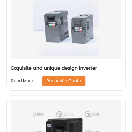
Exquisite and unique design inverter
Request a Quote
Read More