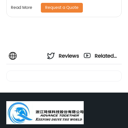
Request a Quote
Read More
Reviews
Related
Videos