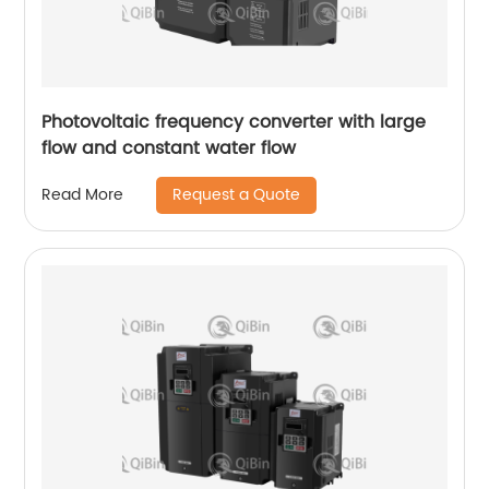
Photovoltaic frequency converter with large
flow and constant water flow
Request a Quote
Read More