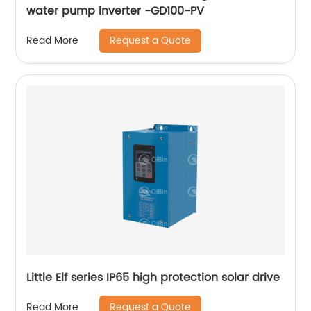
water pump inverter -GD100-PV
Request a Quote
Read More
Little Elf series IP65 high protection solar drive
Request a Quote
Read More