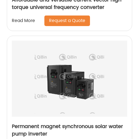
torque universal frequency converter
Request a Quote
Read More
Permanent magnet synchronous solar water
pump inverter