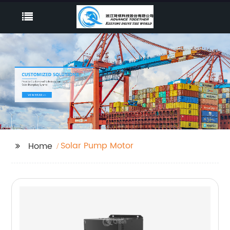
Solar Pump Motor
Home