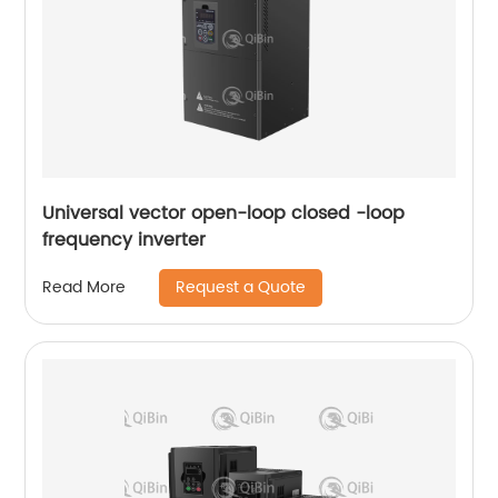
Universal vector open-loop closed -loop
frequency inverter
Request a Quote
Read More