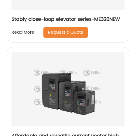
Stably close-loop elevator series-ME320NEW
Request a Quote
Read More
Affordable and versatile current vector high