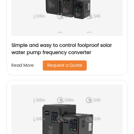
Simple and easy to control foolproof solar
water pump frequency converter
Request a Quote
Read More