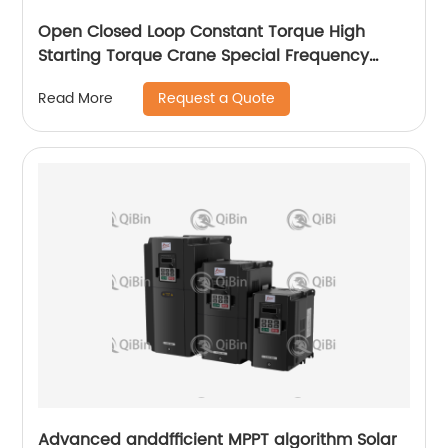
Open Closed Loop Constant Torque High
Starting Torque Crane Special Frequency
Converter
Request a Quote
Read More
Advanced anddfficient MPPT algorithm Solar