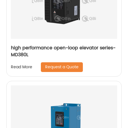
high performance open-loop elevator series-
MD380L
Request a Quote
Read More