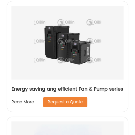
Energy saving ang efficient Fan & Pump series
Request a Quote
Read More