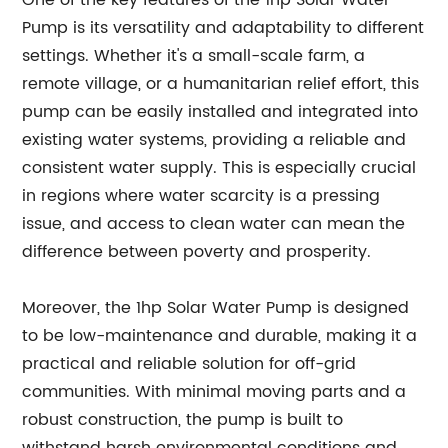
One of the key features of the 1hp Solar Water
Pump is its versatility and adaptability to different
settings. Whether it's a small-scale farm, a
remote village, or a humanitarian relief effort, this
pump can be easily installed and integrated into
existing water systems, providing a reliable and
consistent water supply. This is especially crucial
in regions where water scarcity is a pressing
issue, and access to clean water can mean the
difference between poverty and prosperity.
Moreover, the 1hp Solar Water Pump is designed
to be low-maintenance and durable, making it a
practical and reliable solution for off-grid
communities. With minimal moving parts and a
robust construction, the pump is built to