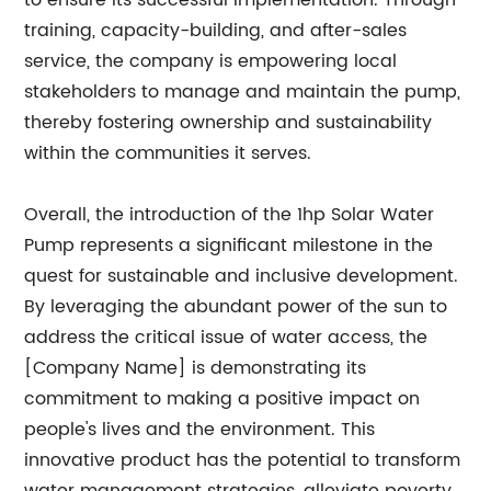
to ensure its successful implementation. Through
training, capacity-building, and after-sales
service, the company is empowering local
stakeholders to manage and maintain the pump,
thereby fostering ownership and sustainability
within the communities it serves.
Overall, the introduction of the 1hp Solar Water
Pump represents a significant milestone in the
quest for sustainable and inclusive development.
By leveraging the abundant power of the sun to
address the critical issue of water access, the
[Company Name] is demonstrating its
commitment to making a positive impact on
people's lives and the environment. This
innovative product has the potential to transform