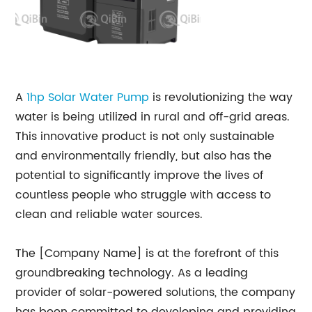
A
1hp Solar Water Pump
is revolutionizing the way
water is being utilized in rural and off-grid areas.
This innovative product is not only sustainable
and environmentally friendly, but also has the
potential to significantly improve the lives of
countless people who struggle with access to
clean and reliable water sources.
The [Company Name] is at the forefront of this
groundbreaking technology. As a leading
provider of solar-powered solutions, the company