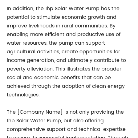
In addition, the 1hp Solar Water Pump has the
potential to stimulate economic growth and
improve livelihoods in rural communities. By
enabling more efficient and productive use of
water resources, the pump can support
agricultural activities, create opportunities for
income generation, and ultimately contribute to
poverty alleviation. This illustrates the broader
social and economic benefits that can be
achieved through the adoption of clean energy
technologies.
The [Company Name] is not only providing the
1hp Solar Water Pump, but also offering
comprehensive support and technical expertise