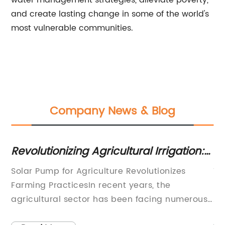
water management strategies, alleviate poverty,
and create lasting change in some of the world's
most vulnerable communities.
Company News & Blog
Revolutionizing Agricultural Irrigation:
Di
The Game-Changing Solar Pump
In
Solar Pump for Agriculture Revolutionizes
Ti
Solution
S
y
Farming PracticesIn recent years, the
Em
ny
agricultural sector has been facing numerous
Ag
challenges due to the increasing scarcity of
so