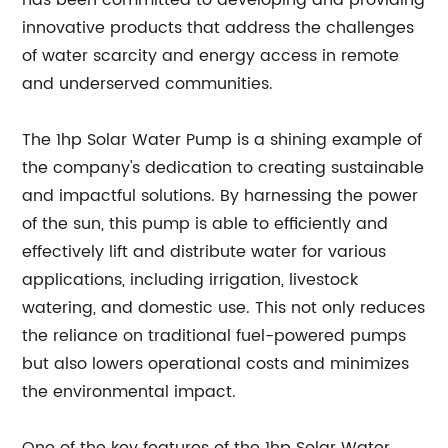
has been committed to developing and providing
innovative products that address the challenges
of water scarcity and energy access in remote
and underserved communities.
The 1hp Solar Water Pump is a shining example of
the company's dedication to creating sustainable
and impactful solutions. By harnessing the power
of the sun, this pump is able to efficiently and
effectively lift and distribute water for various
applications, including irrigation, livestock
watering, and domestic use. This not only reduces
the reliance on traditional fuel-powered pumps
but also lowers operational costs and minimizes
the environmental impact.