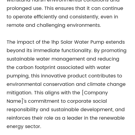
withstand harsh environmental conditions and
prolonged use. This ensures that it can continue
to operate efficiently and consistently, even in
remote and challenging environments.
The impact of the 1hp Solar Water Pump extends
beyond its immediate functionality. By promoting
sustainable water management and reducing
the carbon footprint associated with water
pumping, this innovative product contributes to
environmental conservation and climate change
mitigation. This aligns with the [Company
Name]'s commitment to corporate social
responsibility and sustainable development, and
reinforces their role as a leader in the renewable
energy sector.