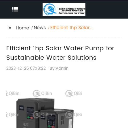
News
Efficient 1hp Solar
Home
Water Pump for
Sustainable Water
Efficient 1hp Solar Water Pump for
Solutions
Sustainable Water Solutions
2023-12-25 07:18:22
By:Admin