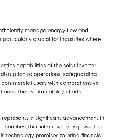
o efficiently manage energy flow and
particularly crucial for industries where
stics capabilities of the solar inverter
 disruption to operations, safeguarding
es commercial users with comprehensive
ce their sustainability efforts.
r, represents a significant advancement in
onalities, this solar inverter is poised to
is technology promises to bring financial