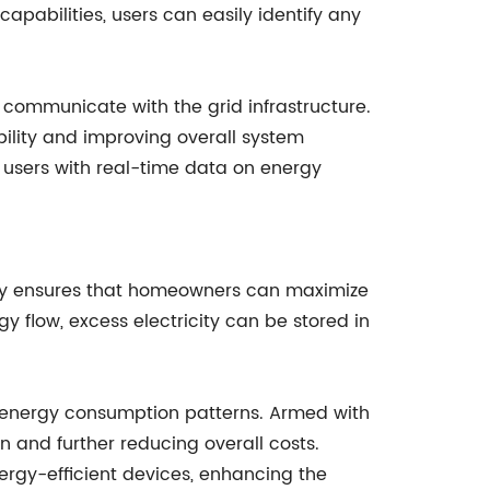
pabilities, users can easily identify any
to communicate with the grid infrastructure.
ility and improving overall system
ng users with real-time data on energy
ciency ensures that homeowners can maximize
rgy flow, excess electricity can be stored in
r energy consumption patterns. Armed with
 and further reducing overall costs.
nergy-efficient devices, enhancing the