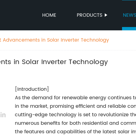
HOME
PRODUCTS
NEW
st Advancements in Solar Inverter Technology
ts in Solar Inverter Technology
[Introduction]
As the demand for renewable energy continues to g
in the market, promising efficient and reliable conv
cutting-edge technology is set to revolutionize th
numerous benefits for both residential and commerc
the features and capabilities of the latest solar i