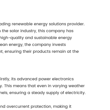
eading renewable energy solutions provider.
 the solar industry, this company has
g high-quality and sustainable energy
clean energy, the company invests
t, ensuring their products remain at the
Firstly, its advanced power electronics
y. This means that even in varying weather
ls, ensuring a steady supply of electricity.
and overcurrent protection, making it