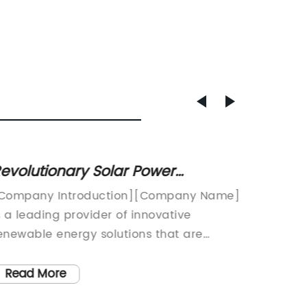
evolutionary Solar Power
Discov
echnology: Transforming Energy
of a 7
Company Introduction][Company Name]
[Compa
fficiency with MPPT Systems
s a leading provider of innovative
Powered
enewable energy solutions that are
in Sola
evolutionizing the world of clean energy.
a signi
ith a strong focus on research and
renewab
Read More
Read
evelopment, we are constantly pushing
Name] h