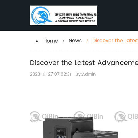
News
Discover the Late
Home
Discover the Latest Advancemen
2023-11-27 07:02:31
By:Admin