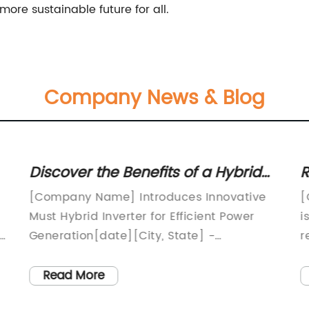
ore sustainable future for all.
Company News & Blog
Discover the Benefits of a Hybrid
R
Inverter for Efficient power
T
[Company Name] Introduces Innovative
[
conversion
E
Must Hybrid Inverter for Efficient Power
i
rt
Generation[date][City, State] -
r
[Company Name], a renowned leader in
r
the renewable energy industry, is proud to
W
Read More
announce the launch of its latest product,
d