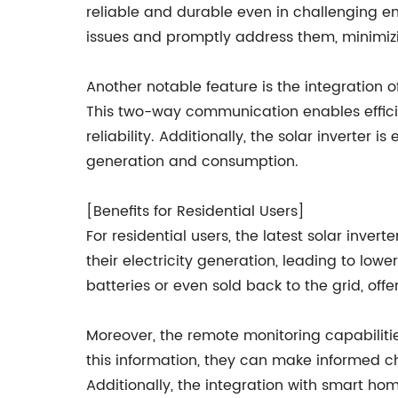
reliable and durable even in challenging e
issues and promptly address them, minimi
Another notable feature is the integration of
This two-way communication enables efficie
reliability. Additionally, the solar inverte
generation and consumption.
[Benefits for Residential Users]
For residential users, the latest solar inve
their electricity generation, leading to lowe
batteries or even sold back to the grid, offe
Moreover, the remote monitoring capabiliti
this information, they can make informed c
Additionally, the integration with smart ho