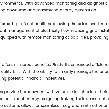
nvironments. With advanced monitoring and diagnostic ca
zing downtime and maximizing energy generation.
 smart grid functionalities, allowing the solar inverter 
nt management of electricity flow, reducing grid instab
r is equipped with remote monitoring capabilities, providi
rter offers numerous benefits. Firstly, its enhanced effi
r utility bills. With the ability to smartly manage the ene
ring potential financial incentives.
es provide homeowners with valuable insights into thei
hoices about energy usage, optimizing their consumption
me systems allows for seamless integration with other e