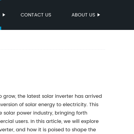
S
CONTACT US
ABOUT US
row, the latest solar inverter has arrived
ersion of solar energy to electricity. This
e solar power industry, bringing forth
ial users. In this article, we will explore
nverter, and how it is poised to shape the