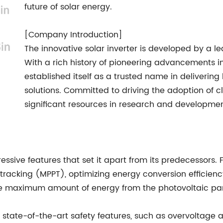
future of solar energy.
[Company Introduction]
The innovative solar inverter is developed by a l
With a rich history of pioneering advancements in
established itself as a trusted name in deliverin
solutions. Committed to driving the adoption of 
significant resources in research and developmen
essive features that set it apart from its predecessors. 
acking (MPPT), optimizing energy conversion efficienc
the maximum amount of energy from the photovoltaic pane
s state-of-the-art safety features, such as overvoltage 