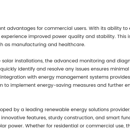
icant advantages for commercial users. With its ability t
xperience improved power quality and stability. This is 
uch as manufacturing and healthcare.
e solar installations, the advanced monitoring and diagno
uickly identify and resolve any issues ensures minimal
 the integration with energy management systems provid
 to implement energy-saving measures and further enhan
eveloped by a leading renewable energy solutions provide
 innovative features, sturdy construction, and smart functi
lar power. Whether for residential or commercial use, th