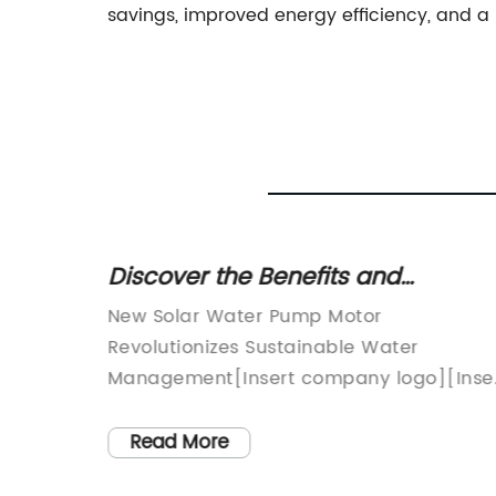
savings, improved energy efficiency, and a m
d
Discover the Benefits and
izing
Operation of a High-Performance
able
New Solar Water Pump Motor
Solar Water Pump Motor
hnology
Revolutionizes Sustainable Water
Management[Insert company logo][Inse
 more
company name], a leading innovator in
or
sustainable technology solutions, has
Read More
singly
unveiled its latest breakthrough in the