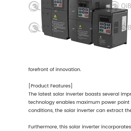
forefront of innovation.
[Product Features]
The latest solar inverter boasts several impr
technology enables maximum power point tr
conditions, the solar inverter can extract 
Furthermore, this solar inverter incorporate