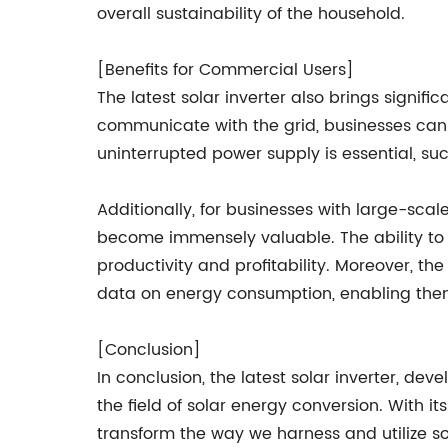
overall sustainability of the household.
[Benefits for Commercial Users]
The latest solar inverter also brings signif
communicate with the grid, businesses can e
uninterrupted power supply is essential, s
Additionally, for businesses with large-scal
become immensely valuable. The ability to q
productivity and profitability. Moreover,
data on energy consumption, enabling them
[Conclusion]
In conclusion, the latest solar inverter, d
the field of solar energy conversion. With its
transform the way we harness and utilize so