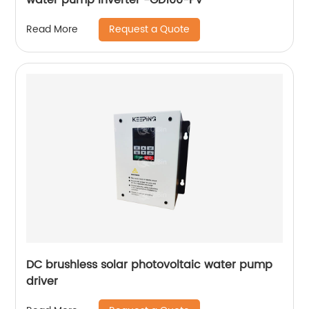
Request a Quote
Read More
DC brushless solar photovoltaic water pump
driver