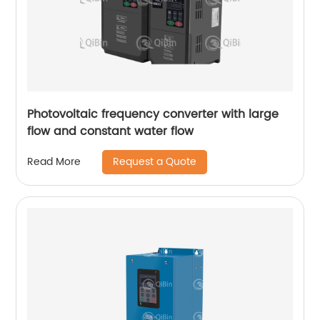
Photovoltaic frequency converter with large
flow and constant water flow
Request a Quote
Read More