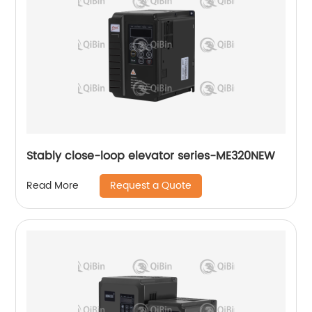
Stably close-loop elevator series-ME320NEW
Request a Quote
Read More