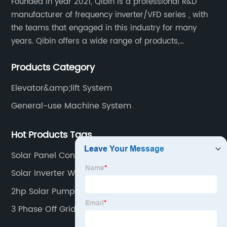
Founded in year 2021, Qibin is a professional R&D
manufacturer of frequency inverter/VFD series , with
the teams that engaged in this industry for many
years. Qibin offers a wide range of products,
including solar water pump inverters, solar home
Products Category
inverters.industrial control general inverters, elevator
industry inverters and high protection class inverters.
Elevator&amp;lift System
General-use Machine System
Hot Products Tags
Solar Panel Controller Mppt
Solar Inverter Without Battery
2hp Solar Pump
3 Phase Off Grid Inverter