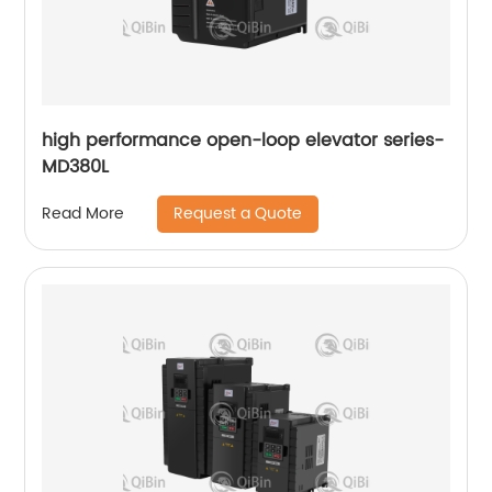
high performance open-loop elevator series-
MD380L
Request a Quote
Read More