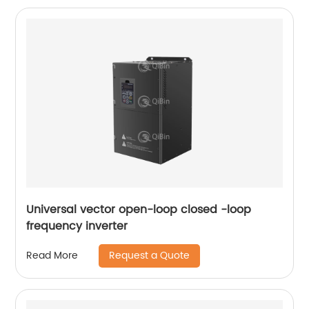
Universal vector open-loop closed -loop
frequency inverter
Request a Quote
Read More