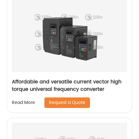
Affordable and versatile current vector high
torque universal frequency converter
Request a Quote
Read More