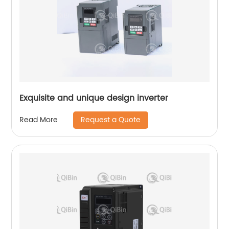
Exquisite and unique design inverter
Request a Quote
Read More