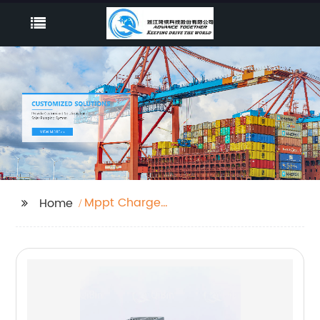
Mppt Charge
Home
Controller Meaning