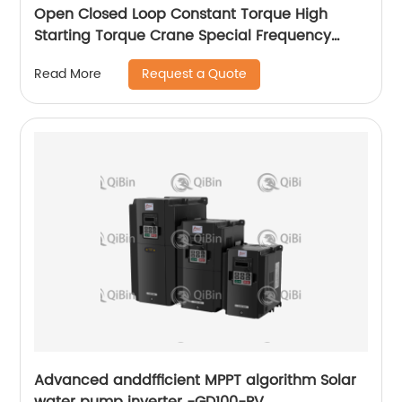
Open Closed Loop Constant Torque High
Starting Torque Crane Special Frequency
Converter
Request a Quote
Read More
Advanced anddfficient MPPT algorithm Solar
water pump inverter -GD100-PV