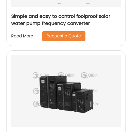
Simple and easy to control foolproof solar
water pump frequency converter
Request a Quote
Read More