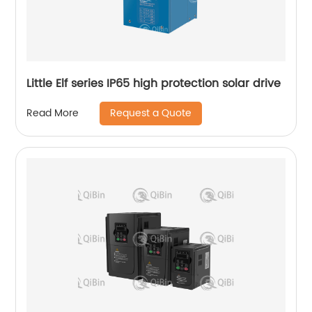
Little Elf series IP65 high protection solar drive
Request a Quote
Read More