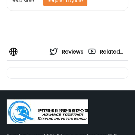
Request a Quote
Read More
Reviews
Related
Videos