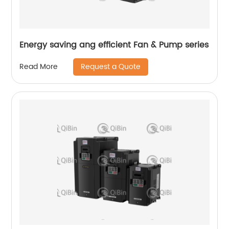
Energy saving ang efficient Fan & Pump series
Request a Quote
Read More