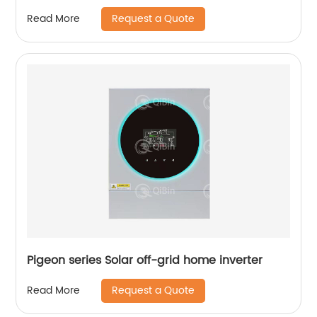
Request a Quote
Read More
Pigeon series Solar off-grid home inverter
Request a Quote
Read More