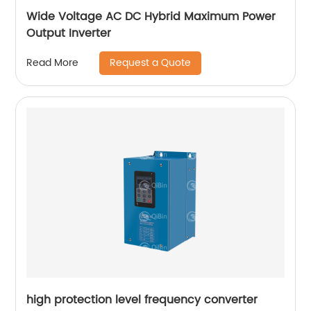
Wide Voltage AC DC Hybrid Maximum Power
Output Inverter
Request a Quote
Read More
high protection level frequency converter