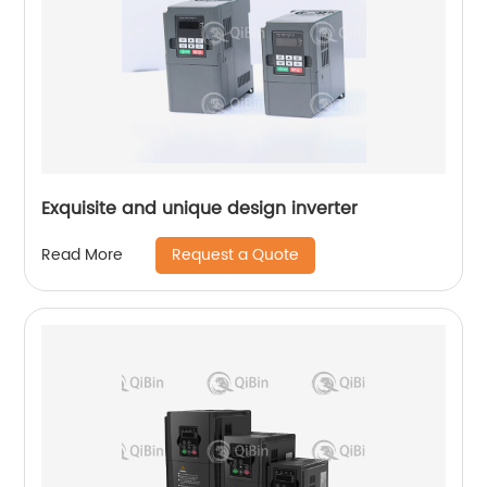
Exquisite and unique design inverter
Request a Quote
Read More