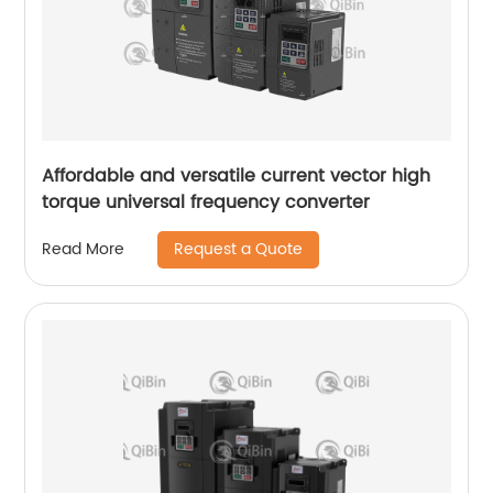
Affordable and versatile current vector high
torque universal frequency converter
Request a Quote
Read More