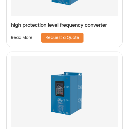
high protection level frequency converter
Request a Quote
Read More