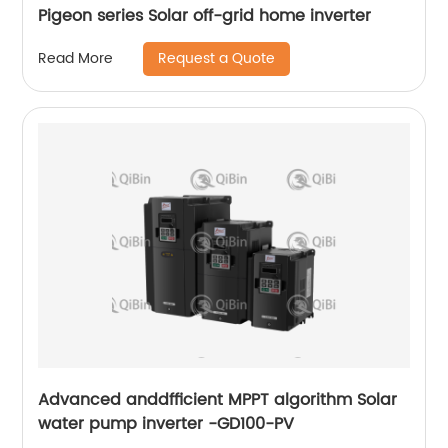
Pigeon series Solar off-grid home inverter
Request a Quote
Read More
Advanced anddfficient MPPT algorithm Solar
water pump inverter -GD100-PV