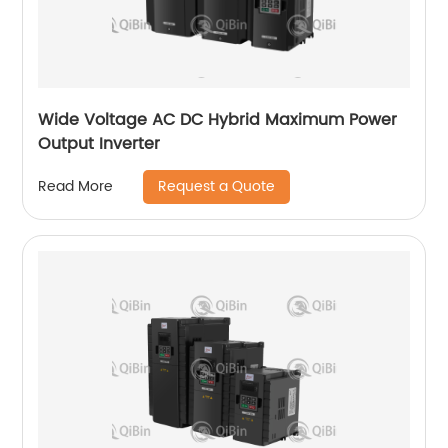
Wide Voltage AC DC Hybrid Maximum Power
Output Inverter
Request a Quote
Read More