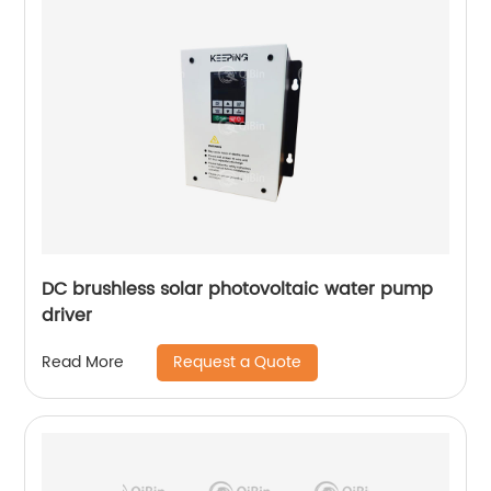
DC brushless solar photovoltaic water pump
driver
Request a Quote
Read More