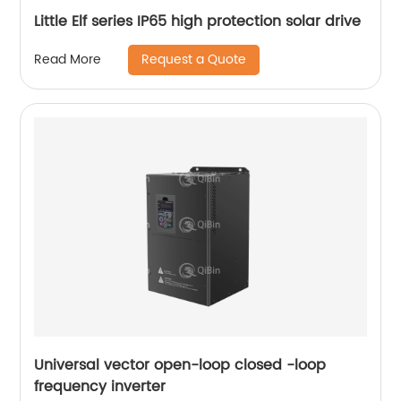
Little Elf series IP65 high protection solar drive
Request a Quote
Read More
Universal vector open-loop closed -loop
frequency inverter