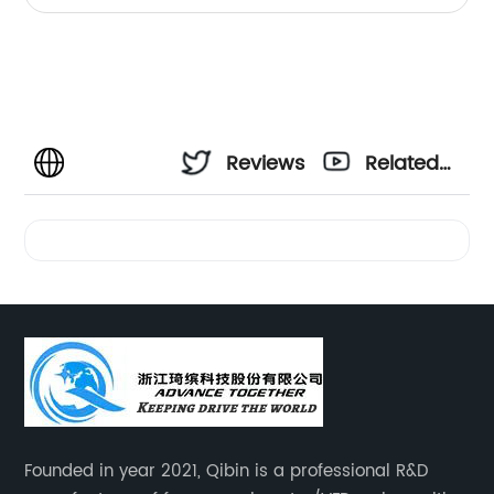
Reviews
Related
Videos
Founded in year 2021, Qibin is a professional R&D