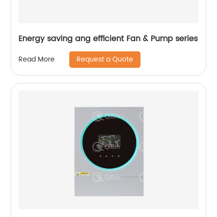
Energy saving ang efficient Fan & Pump series
Request a Quote
Read More