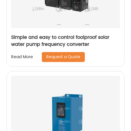
Simple and easy to control foolproof solar
water pump frequency converter
Request a Quote
Read More