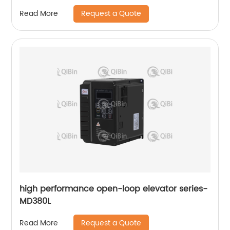
Request a Quote
Read More
high performance open-loop elevator series-
MD380L
Request a Quote
Read More