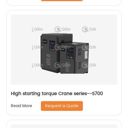
High starting torque Crane series--S700
Request a Quote
Read More