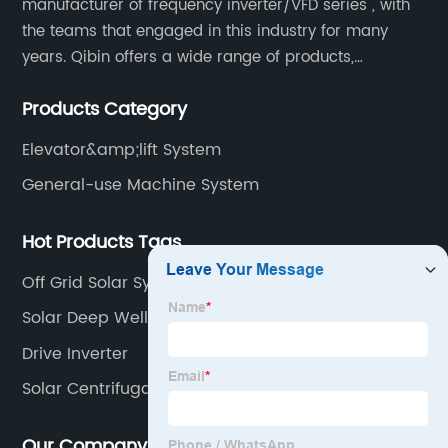
manufacturer of frequency inverter/VFD series , with
the teams that engaged in this industry for many
years. Qibin offers a wide range of products,
including solar water pump inverters, solar home
Products Category
inverters.industrial control general inverters, elevator
industry inverters and high protection class inverters.
Elevator&amp;lift System
General-use Machine System
Hot Products Tags
Off Grid Solar System Inverter
Solar Deep Well Pump
Drive Inverter
Solar Centrifugal Water Pump
Our Company