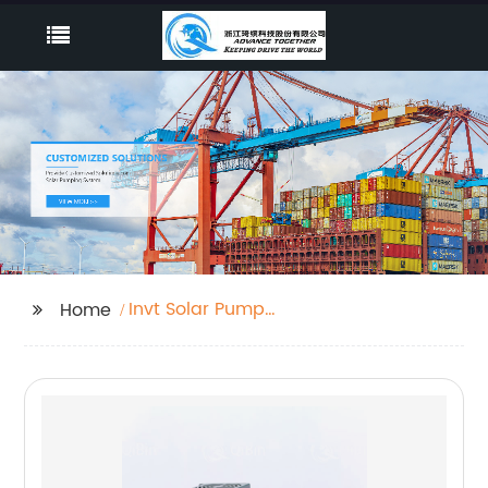
Invt Solar Pump
Home
Inverter