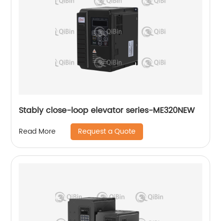
Stably close-loop elevator series-ME320NEW
Request a Quote
Read More