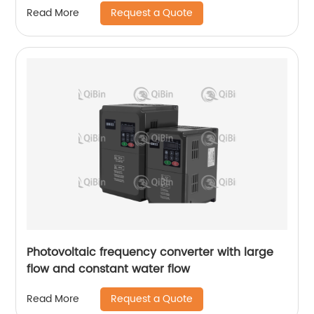
Request a Quote
Read More
Photovoltaic frequency converter with large
flow and constant water flow
Request a Quote
Read More