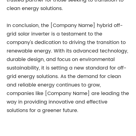
trusted partner for those seeking to transition to
clean energy solutions.
In conclusion, the [Company Name] hybrid off-
grid solar inverter is a testament to the
company's dedication to driving the transition to
renewable energy. With its advanced technology,
durable design, and focus on environmental
sustainability, it is setting a new standard for off-
grid energy solutions. As the demand for clean
and reliable energy continues to grow,
companies like [Company Name] are leading the
way in providing innovative and effective
solutions for a greener future.