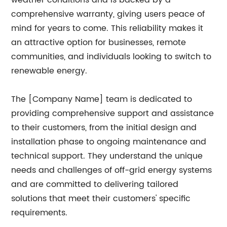
weather conditions and is backed by a
comprehensive warranty, giving users peace of
mind for years to come. This reliability makes it
an attractive option for businesses, remote
communities, and individuals looking to switch to
renewable energy.
The [Company Name] team is dedicated to
providing comprehensive support and assistance
to their customers, from the initial design and
installation phase to ongoing maintenance and
technical support. They understand the unique
needs and challenges of off-grid energy systems
and are committed to delivering tailored
solutions that meet their customers' specific
requirements.