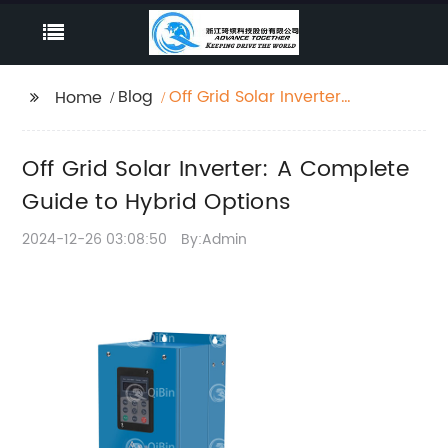
Blog
Off Grid Solar Inverter:
Home
A Complete Guide to
Hybrid Options
Off Grid Solar Inverter: A Complete
Guide to Hybrid Options
2024-12-26 03:08:50
By:Admin