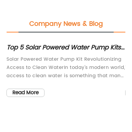
Company News & Blog
ur
Top 5 Solar Powered Water Pump Kits
Ef
for Efficient and Sustainable Water
S
Solar Powered Water Pump Kit Revolutionizing
So
Supply
 a
Access to Clean WaterIn today's modern world,
Wa
access to clean water is something that many
su
people take for granted. However, for millions
in
ith
of people living in remote areas or developing
by
Read More
countries, access to clean water is a daily
so
s
struggle. This is where the innovative
{C
technology of Solar Powered Water Pump Kit
th
comes into play, providing a sustainable
re