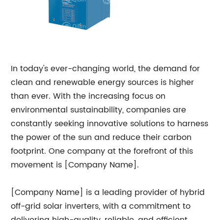
In today's ever-changing world, the demand for
clean and renewable energy sources is higher
than ever. With the increasing focus on
environmental sustainability, companies are
constantly seeking innovative solutions to harness
the power of the sun and reduce their carbon
footprint. One company at the forefront of this
movement is [Company Name].
[Company Name] is a leading provider of hybrid
off-grid solar inverters, with a commitment to