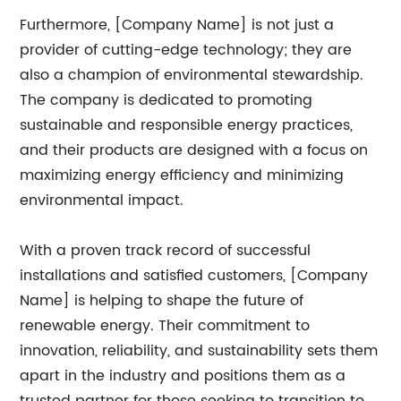
Furthermore, [Company Name] is not just a
provider of cutting-edge technology; they are
also a champion of environmental stewardship.
The company is dedicated to promoting
sustainable and responsible energy practices,
and their products are designed with a focus on
maximizing energy efficiency and minimizing
environmental impact.
With a proven track record of successful
installations and satisfied customers, [Company
Name] is helping to shape the future of
renewable energy. Their commitment to
innovation, reliability, and sustainability sets them
apart in the industry and positions them as a