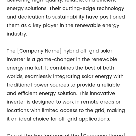
delivering high-quality, reliable, and efficient
energy solutions. Their cutting-edge technology
and dedication to sustainability have positioned
them as a key player in the renewable energy
industry.
The [Company Name] hybrid off-grid solar
inverter is a game-changer in the renewable
energy market. It combines the best of both
worlds, seamlessly integrating solar energy with
traditional power sources to provide a reliable
and efficient energy solution. This innovative
inverter is designed to work in remote areas or
locations with limited access to the grid, making
it an ideal choice for off-grid applications.