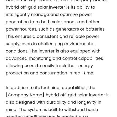
One of the key features of the [Company Name]
hybrid off-grid solar inverter is its ability to
intelligently manage and optimize power
generation from both solar panels and other
power sources, such as generators or batteries.
This ensures a consistent and reliable power
supply, even in challenging environmental
conditions. The inverter is also equipped with
advanced monitoring and control capabilities,
allowing users to easily track their energy
production and consumption in real-time.
In addition to its technical capabilities, the
[Company Name] hybrid off-grid solar inverter is
also designed with durability and longevity in
mind. The system is built to withstand harsh