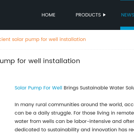
HOME
PRODUCTS
NEW
cient solar pump for well installation
ump for well installation
Solar Pump For Well
Brings Sustainable Water Sol
In many rural communities around the world, acce
can be a daily struggle. For those living in remo
water from wells can be labor-intensive and oft
dedicated to sustainability and innovation has 