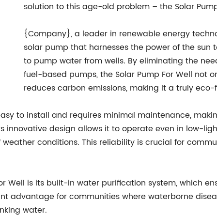
solution to this age-old problem – the Solar Pump
{Company}, a leader in renewable energy techno
solar pump that harnesses the power of the sun t
to pump water from wells. By eliminating the nee
fuel-based pumps, the Solar Pump For Well not on
reduces carbon emissions, making it a truly eco-fr
easy to install and requires minimal maintenance, makin
ts innovative design allows it to operate even in low-lig
eather conditions. This reliability is crucial for commun
r Well is its built-in water purification system, which 
icant advantage for communities where waterborne diseas
inking water.