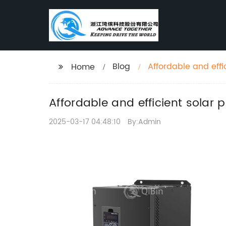
Blog
Affordable and effi
Home
Affordable and efficient solar p
2025-03-17 04:48:10
By:Admin