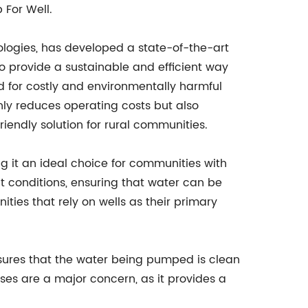
 For Well.
logies, has developed a state-of-the-art
o provide a sustainable and efficient way
d for costly and environmentally harmful
ly reduces operating costs but also
iendly solution for rural communities.
g it an ideal choice for communities with
ht conditions, ensuring that water can be
ities that rely on wells as their primary
ensures that the water being pumped is clean
es are a major concern, as it provides a