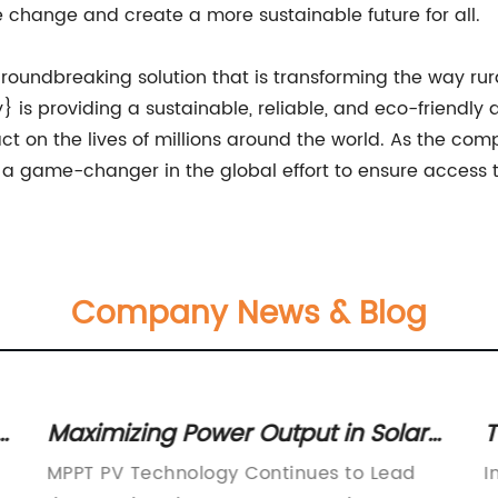
 change and create a more sustainable future for all.
 groundbreaking solution that is transforming the way r
is providing a sustainable, reliable, and eco-friendly a
t on the lives of millions around the world. As the com
 a game-changer in the global effort to ensure access to
Company News & Blog
:
Maximizing Power Output in Solar
T
Panels: The Ultimate Guide to MPPT
P
MPPT PV Technology Continues to Lead
I