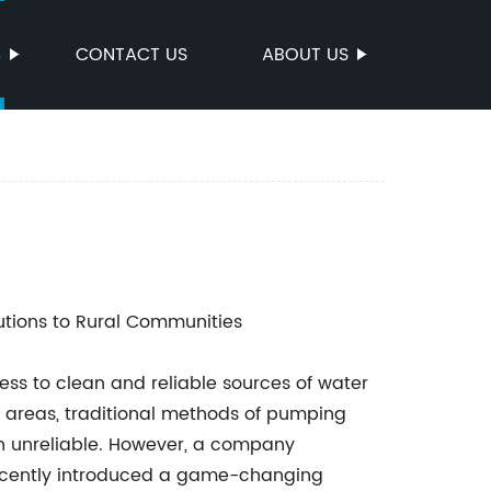
S
CONTACT US
ABOUT US
utions to Rural Communities
ss to clean and reliable sources of water
te areas, traditional methods of pumping
en unreliable. However, a company
recently introduced a game-changing