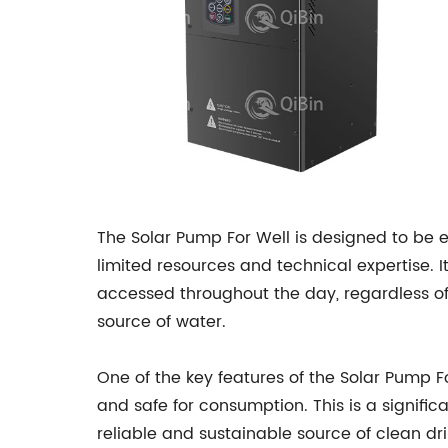
The Solar Pump For Well is designed to be 
limited resources and technical expertise. I
accessed throughout the day, regardless of w
source of water.
One of the key features of the Solar Pump Fo
and safe for consumption. This is a signif
reliable and sustainable source of clean dr