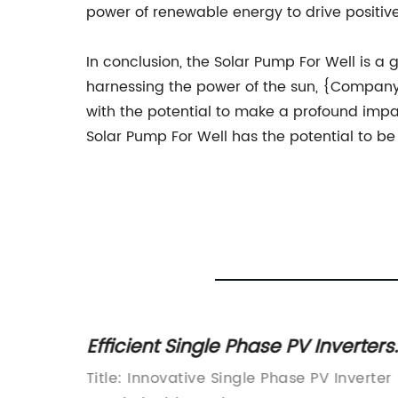
power of renewable energy to drive positive
In conclusion, the Solar Pump For Well is a
harnessing the power of the sun, {Company} 
with the potential to make a profound impac
Solar Pump For Well has the potential to be
 2022:
Efficient Single Phase PV Inverters
olar
Advancements in Solar
singly
Title: Innovative Single Phase PV Inverter