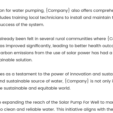
ution for water pumping, {Company} also offers compreh
cludes training local technicians to install and maintai
success of the system.
already been felt in several rural communities where {
as improved significantly, leading to better health out
 carbon emissions from the use of solar power has had a
ainable solution.
ves as a testament to the power of innovation and sust
nd sustainable source of water, {Company} is not only imp
e sustainable and equitable world.
expanding the reach of the Solar Pump For Well to more
o clean and reliable water. This initiative aligns with 