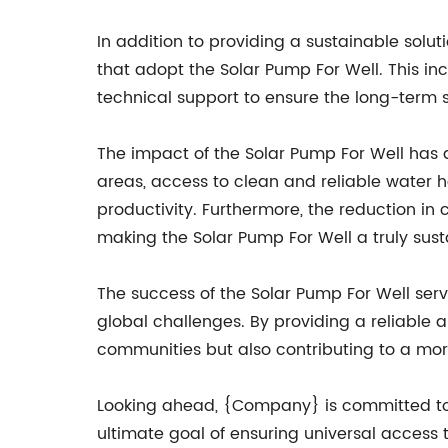
In addition to providing a sustainable sol
that adopt the Solar Pump For Well. This in
technical support to ensure the long-term 
The impact of the Solar Pump For Well has 
areas, access to clean and reliable water h
productivity. Furthermore, the reduction in
making the Solar Pump For Well a truly sust
The success of the Solar Pump For Well ser
global challenges. By providing a reliable a
communities but also contributing to a mor
Looking ahead, {Company} is committed to 
ultimate goal of ensuring universal access t