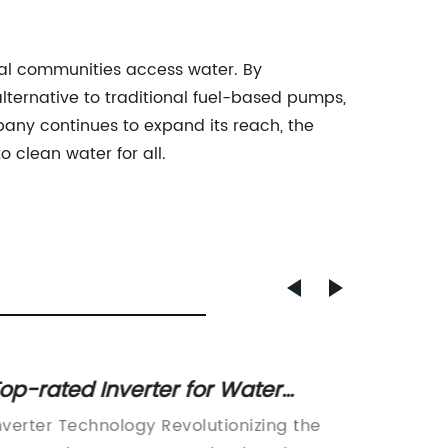
ural communities access water. By
lternative to traditional fuel-based pumps,
pany continues to expand its reach, the
 clean water for all.
op-rated Inverter for Water
Top Po
umps - A Game-changer for
Syste
nverter Technology Revolutionizing the
Pv Powe