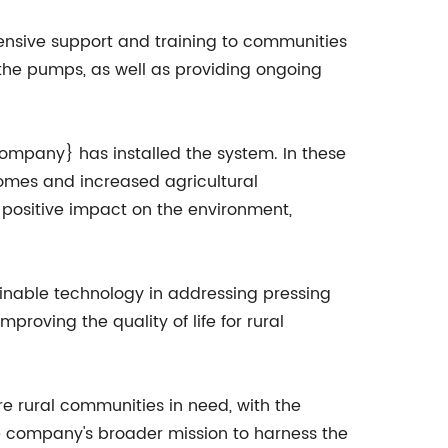
ensive support and training to communities
n the pumps, as well as providing ongoing
Company} has installed the system. In these
comes and increased agricultural
 positive impact on the environment,
ainable technology in addressing pressing
roving the quality of life for rural
 rural communities in need, with the
the company's broader mission to harness the