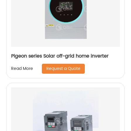
Pigeon series Solar off-grid home inverter
Request a Quote
Read More