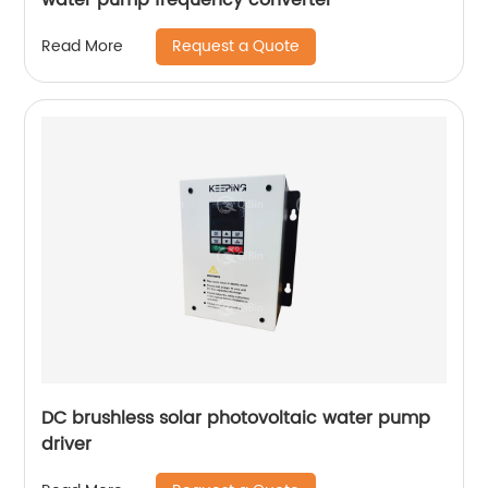
Request a Quote
Read More
DC brushless solar photovoltaic water pump
driver