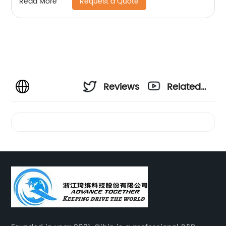
Request a Quote
Read More
Reviews
Related
Videos