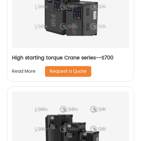
High starting torque Crane series--S700
Request a Quote
Read More