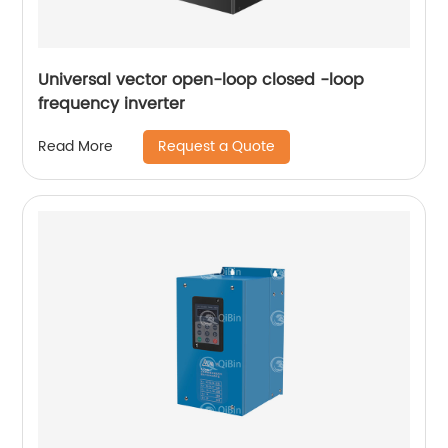
Universal vector open-loop closed -loop
frequency inverter
Request a Quote
Read More