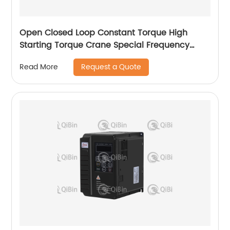
Open Closed Loop Constant Torque High
Starting Torque Crane Special Frequency
Converter
Request a Quote
Read More