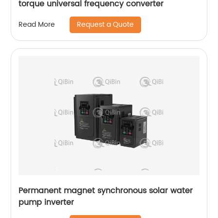
torque universal frequency converter
Request a Quote
Read More
Permanent magnet synchronous solar water
pump inverter