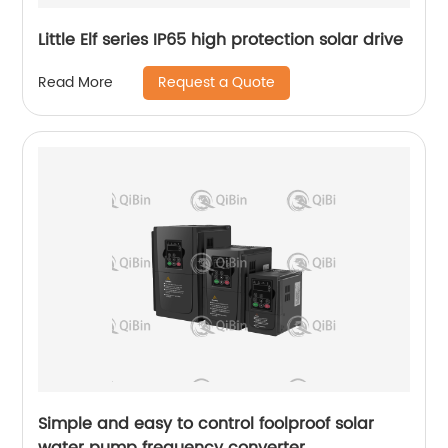
Little Elf series IP65 high protection solar drive
Request a Quote
Read More
Simple and easy to control foolproof solar
water pump frequency converter