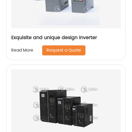
Exquisite and unique design inverter
Request a Quote
Read More