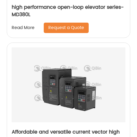
high performance open-loop elevator series-
MD380L
Request a Quote
Read More
Affordable and versatile current vector high