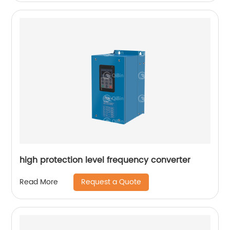
high protection level frequency converter
Request a Quote
Read More