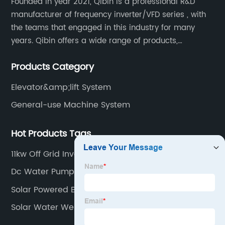
Founded in year 2021, Qibin is a professional R&D
manufacturer of frequency inverter/VFD series , with
the teams that engaged in this industry for many
years. Qibin offers a wide range of products,
including solar water pump inverters, solar home
Products Category
inverters.industrial control general inverters, elevator
industry inverters and high protection class inverters.
Elevator&amp;lift System
General-use Machine System
Hot Products Tags
11kw Off Grid Inverter
Dc Water Pump For Agriculture
Solar Powered Borehole System
Solar Water Well System