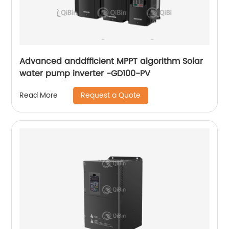
Advanced anddfficient MPPT algorithm Solar
water pump inverter -GD100-PV
Request a Quote
Read More