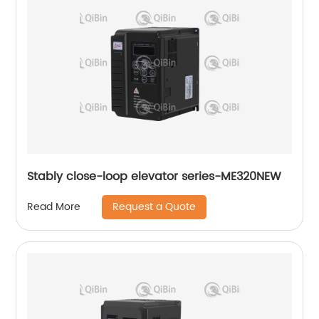
Stably close-loop elevator series-ME320NEW
Request a Quote
Read More