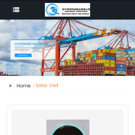
Solar Vsd
Home