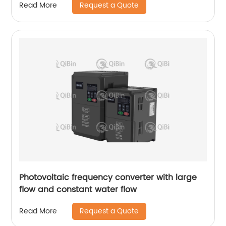
Request a Quote
Read More
Photovoltaic frequency converter with large
flow and constant water flow
Request a Quote
Read More