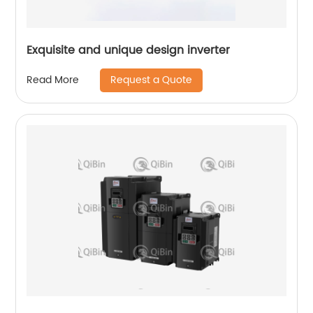
Exquisite and unique design inverter
Request a Quote
Read More