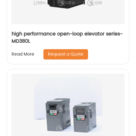
high performance open-loop elevator series-
MD380L
Request a Quote
Read More