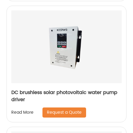
DC brushless solar photovoltaic water pump
driver
Request a Quote
Read More