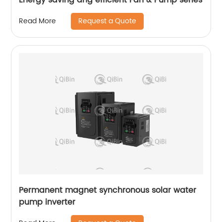
Request a Quote
Read More
Permanent magnet synchronous solar water
pump inverter