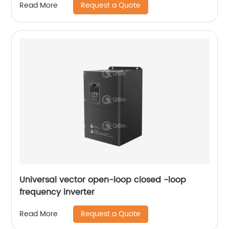
Request a Quote
Read More
Universal vector open-loop closed -loop
frequency inverter
Request a Quote
Read More