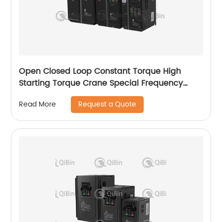
Open Closed Loop Constant Torque High
Starting Torque Crane Special Frequency
Converter
Request a Quote
Read More