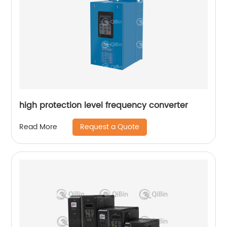
high protection level frequency converter
Request a Quote
Read More