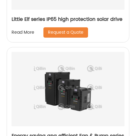
Little Elf series IP65 high protection solar drive
Request a Quote
Read More
Energy saving ang efficient Fan & Pump series