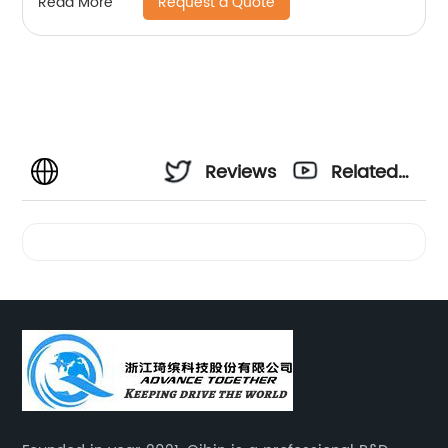
Request a Quote
Read More
Reviews
Related
Videos