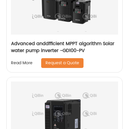
Advanced anddfficient MPPT algorithm Solar
water pump inverter -GD100-PV
Request a Quote
Read More