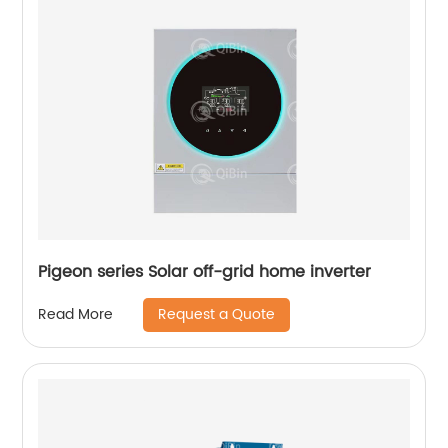
Pigeon series Solar off-grid home inverter
Request a Quote
Read More