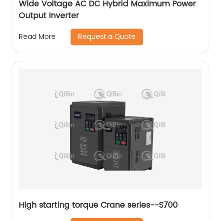
Wide Voltage AC DC Hybrid Maximum Power
Output Inverter
Request a Quote
Read More
High starting torque Crane series--S700