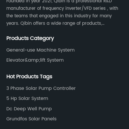
Founded in year 2021, Qibin is a professional R&D
manufacturer of frequency inverter/VFD series , with
the teams that engaged in this industry for many
years. Qibin offers a wide range of products,
including solar water pump inverters, solar home
Products Category
inverters.industrial control general inverters, elevator
industry inverters and high protection class inverters.
General-use Machine System
Elevator&amp;lift System
Hot Products Tags
3 Phase Solar Pump Controller
5 Hp Solar System
Dc Deep Well Pump
Grundfos Solar Panels