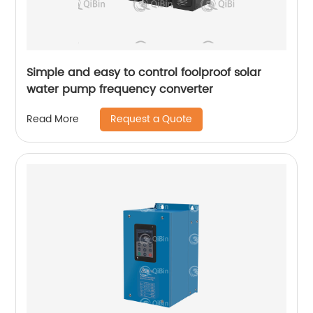
Simple and easy to control foolproof solar
water pump frequency converter
Request a Quote
Read More