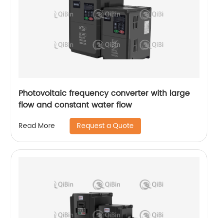
Photovoltaic frequency converter with large
flow and constant water flow
Request a Quote
Read More