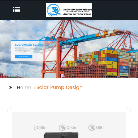
Solar Pump Design
Home