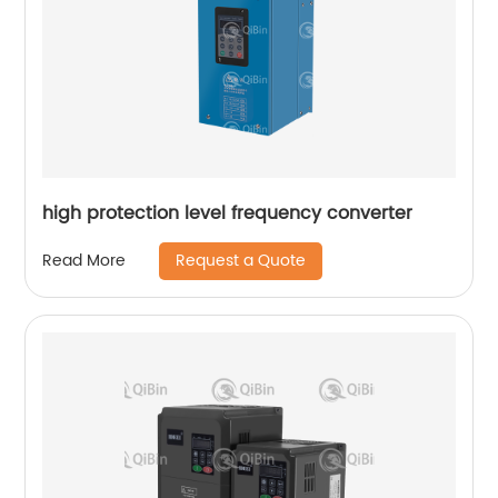
high protection level frequency converter
Request a Quote
Read More