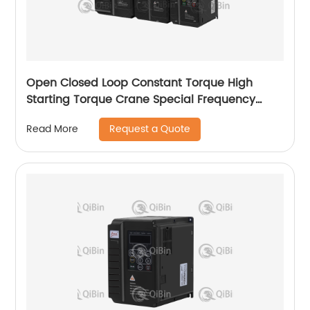
Open Closed Loop Constant Torque High
Starting Torque Crane Special Frequency
Converter
Request a Quote
Read More