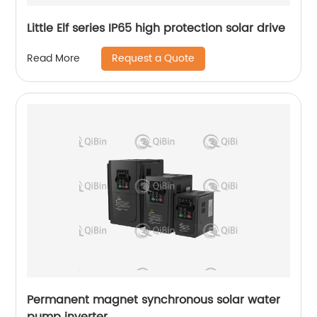
Little Elf series IP65 high protection solar drive
Request a Quote
Read More
Permanent magnet synchronous solar water
pump inverter