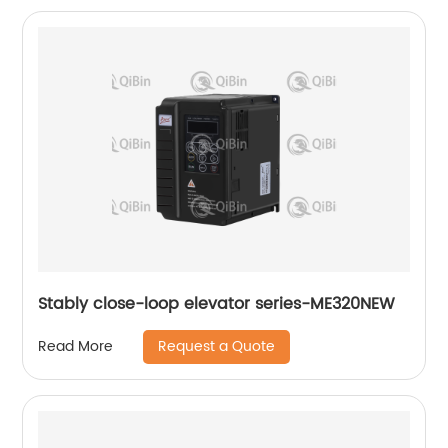
Stably close-loop elevator series-ME320NEW
Request a Quote
Read More