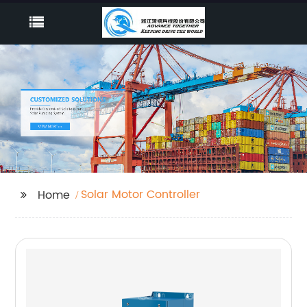
Solar Motor Controller
Home