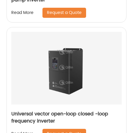
Request a Quote
Read More
Universal vector open-loop closed -loop
frequency inverter