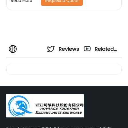
Request a Quote
Read More
Reviews
Related
Videos