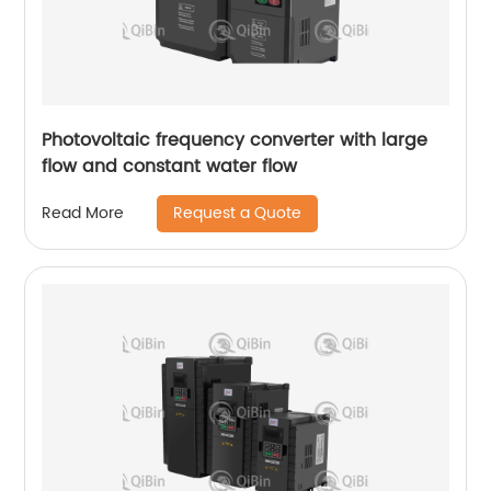
Photovoltaic frequency converter with large
flow and constant water flow
Request a Quote
Read More