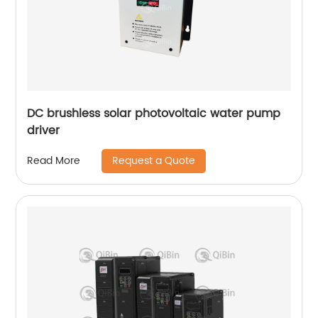
DC brushless solar photovoltaic water pump
driver
Request a Quote
Read More