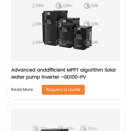
Advanced anddfficient MPPT algorithm Solar
water pump inverter -GD100-PV
Request a Quote
Read More