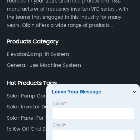
Founded in year 2021, Qibin is a professional R&D
manufacturer of frequency inverter/VFD series , with
the teams that engaged in this industry for many
years. Qibin offers a wide range of products,
including solar water pump inverters, solar home
Products Category
inverters.industrial control general inverters, elevator
industry inverters and high protection class inverters.
Elevator&amp;lift System
General-use Machine System
Hot Products Tags
Solar Pump Controller
Solar Inverter Design
Solar Panel For 1 Hp Motor
15 Kw Off Grid Solar Inverter