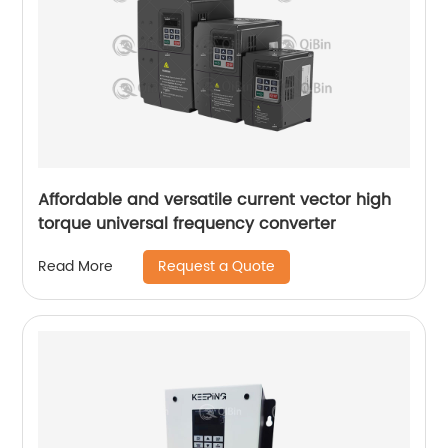
Affordable and versatile current vector high
torque universal frequency converter
Request a Quote
Read More