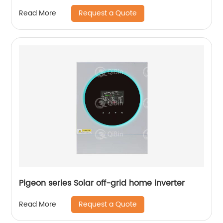
Request a Quote
Read More
Pigeon series Solar off-grid home inverter
Request a Quote
Read More