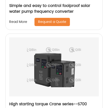
Simple and easy to control foolproof solar
water pump frequency converter
Request a Quote
Read More
High starting torque Crane series--S700