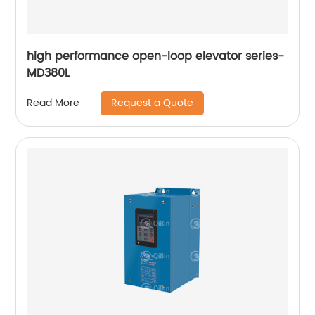
high performance open-loop elevator series-
MD380L
Request a Quote
Read More