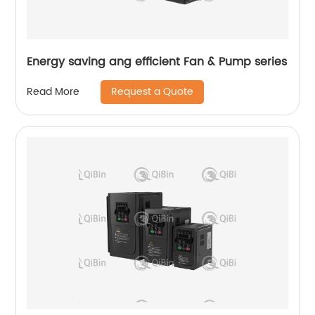
Energy saving ang efficient Fan & Pump series
Request a Quote
Read More