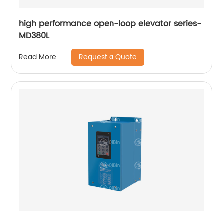
high performance open-loop elevator series-
MD380L
Request a Quote
Read More