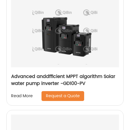
Advanced anddfficient MPPT algorithm Solar
water pump inverter -GD100-PV
Request a Quote
Read More