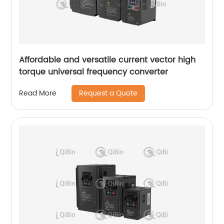
Affordable and versatile current vector high
torque universal frequency converter
Request a Quote
Read More