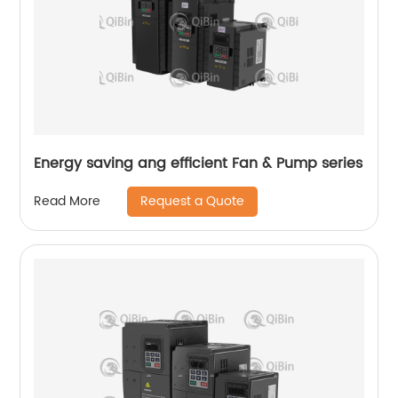
Energy saving ang efficient Fan & Pump series
Request a Quote
Read More