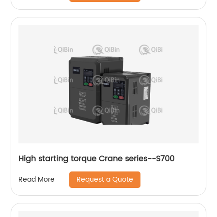
High starting torque Crane series--S700
Request a Quote
Read More