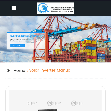
Solar Inverter Manual
Home