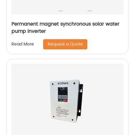
Permanent magnet synchronous solar water
pump inverter
Request a Quote
Read More