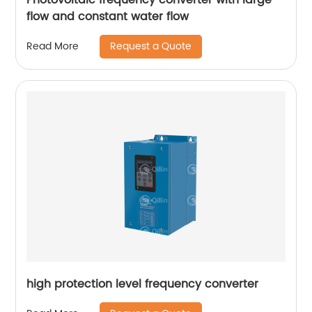
flow and constant water flow
Request a Quote
Read More
high protection level frequency converter