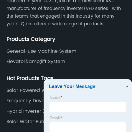
Founded in year 2021, Qibin is a professional R&D
manufacturer of frequency inverter/VFD series , with
the teams that engaged in this industry for many
years. Qibin offers a wide range of products,
including solar water pump inverters, solar home
Products Category
inverters.industrial control general inverters, elevator
industry inverters and high protection class inverters.
General-use Machine System
Elevator&amp;lift System
Hot Products Tags
Solar Powered Water Pump Kit
Frequency Drive
Hybrid Inverter 3kw
Solar Water Pumping System Pdf