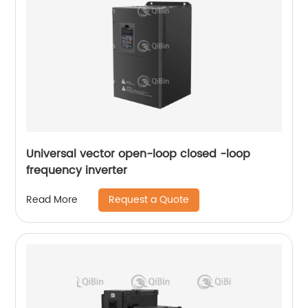
Universal vector open-loop closed -loop
frequency inverter
Request a Quote
Read More