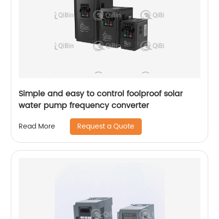
Simple and easy to control foolproof solar
water pump frequency converter
Request a Quote
Read More