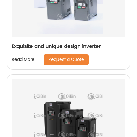
Exquisite and unique design inverter
Request a Quote
Read More