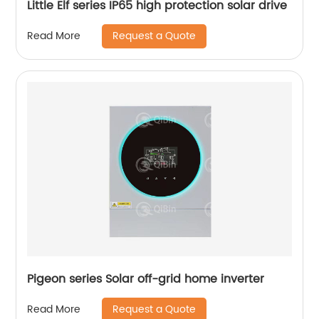
Little Elf series IP65 high protection solar drive
Request a Quote
Read More
Pigeon series Solar off-grid home inverter
Request a Quote
Read More