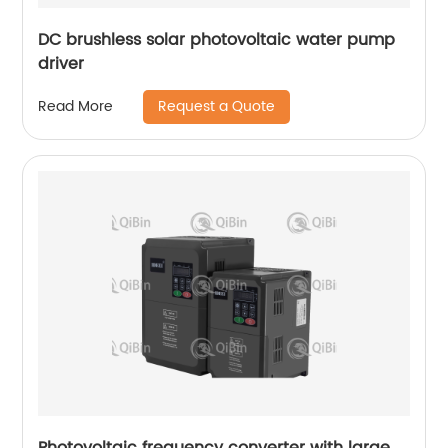
DC brushless solar photovoltaic water pump
driver
Request a Quote
Read More
Photovoltaic frequency converter with large