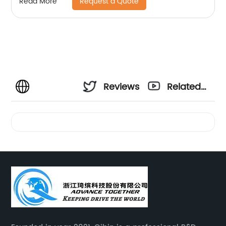
Request a Quote
Read More
Reviews
Related
Videos