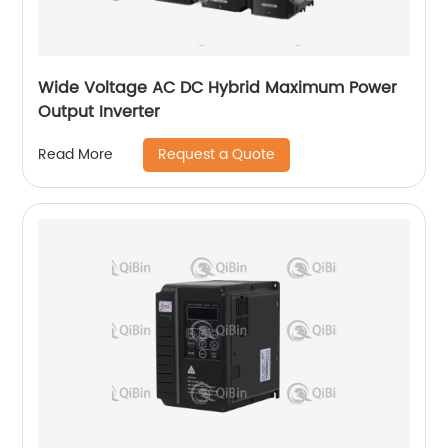
Wide Voltage AC DC Hybrid Maximum Power
Output Inverter
Request a Quote
Read More