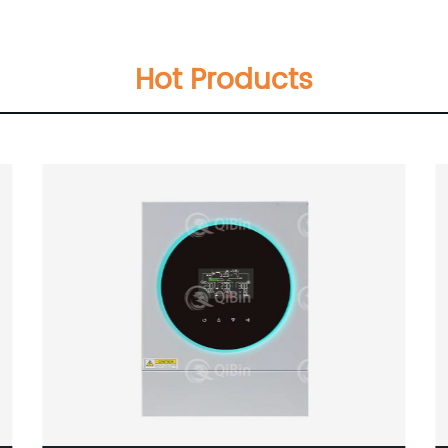
Hot Products