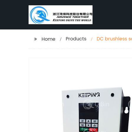
Products
DC brushless s
Home