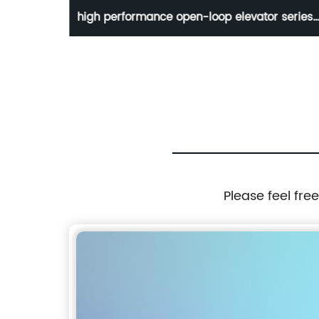
-loop
high performance open-loop elevator series
MD380L
Please feel fre