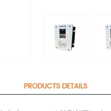
PRODUCTS DETAILS