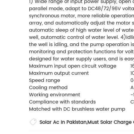
1) Wide range of input power supply, open 
parallel mode, adapt to DC48/72/96V volt
synchronous motor, more reliable operation.
array, and automatically adjust the motor s
automatic sleep of high water level of wate
well, automatic control of water level. 4)Id
the well is idling, and the pump operation is
monitoring and protection functions for volt
designed for water supply users, and is eas
Maximum input open circuit voltage
1
Maximum output current
1
Speed range
0
Cooling method
A
Working environment
-
Compliance with standards
C
Matched with DC brushless water pump
Solar Ac In Pakistan
,
Must Solar Charge 