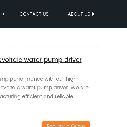
S
CONTACT US
ABOUT US
ovoltaic water pump driver
ump performance with our high-
tovoltaic water pump driver. We are
acturing efficient and reliable
Request a Quote