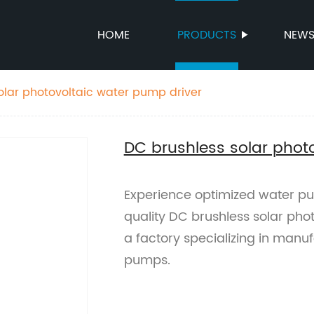
HOME
PRODUCTS
NEW
olar photovoltaic water pump driver
DC brushless solar phot
Experience optimized water p
quality DC brushless solar pho
a factory specializing in manuf
pumps.