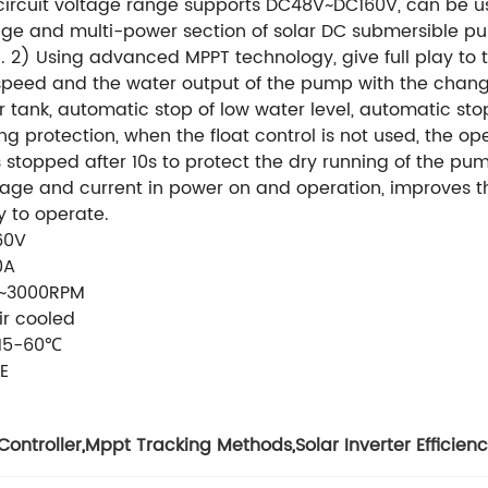
circuit voltage range supports DC48V~DC160V, can be us
age and multi-power section of solar DC submersible
 2) Using advanced MPPT technology, give full play to t
peed and the water output of the pump with the change o
r tank, automatic stop of low water level, automatic sto
ling protection, when the float control is not used, the 
 stopped after 10s to protect the dry running of the pump
age and current in power on and operation, improves the 
y to operate.
60V
0A
~3000RPM
ir cooled
15-60℃
E
Controller
,
Mppt Tracking Methods
,
Solar Inverter Efficien