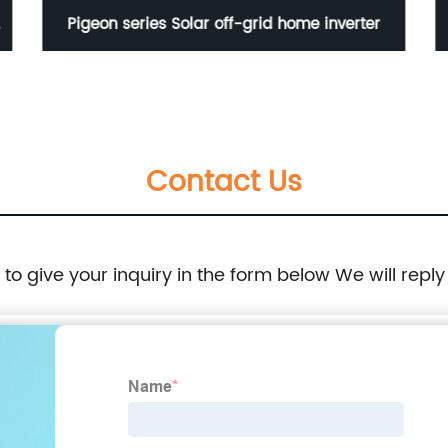
-
Pigeon series Solar off-grid home inverter
Contact Us
e to give your inquiry in the form below We will reply