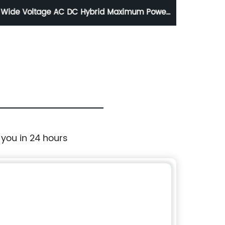
Wide Voltage AC DC Hybrid Maximum Power
Afford
Output Inverter
to
 you in 24 hours