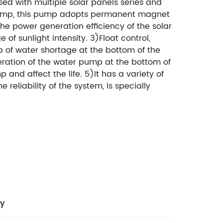
ed with multiple solar panels series and
 pump, this pump adopts permanent magnet
he power generation efficiency of the solar
f sunlight intensity. 3)Float control,
p of water shortage at the bottom of the
operation of the water pump at the bottom of
 and affect the life. 5)It has a variety of
reliability of the system, is specially
cy