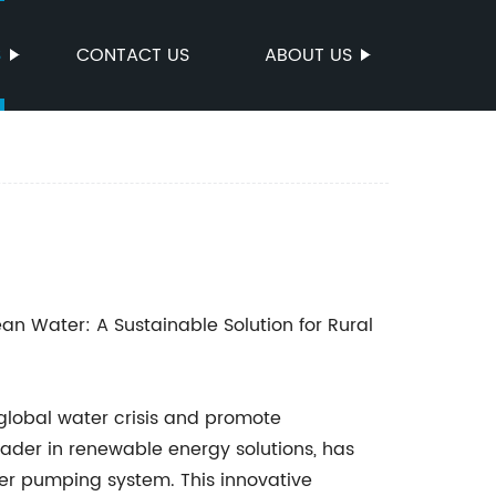
S
CONTACT US
ABOUT US
an Water: A Sustainable Solution for Rural
 global water crisis and promote
der in renewable energy solutions, has
r pumping system. This innovative