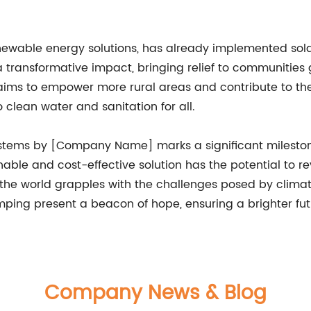
ewable energy solutions, has already implemented sola
a transformative impact, bringing relief to communities 
 aims to empower more rural areas and contribute to t
 clean water and sanitation for all.
stems by [Company Name] marks a significant milestone 
nable and cost-effective solution has the potential to re
s the world grapples with the challenges posed by clim
mping present a beacon of hope, ensuring a brighter fut
Company News & Blog