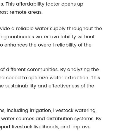
. This affordability factor opens up
most remote areas.
ide a reliable water supply throughout the
ing continuous water availability without
 enhances the overall reliability of the
f different communities. By analyzing the
d speed to optimize water extraction. This
 sustainability and effectiveness of the
 including irrigation, livestock watering,
e water sources and distribution systems. By
rt livestock livelihoods, and improve