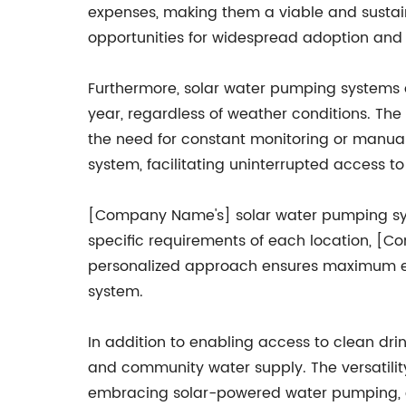
expenses, making them a viable and sustaina
opportunities for widespread adoption and
Furthermore, solar water pumping systems a
year, regardless of weather conditions. The
the need for constant monitoring or manual i
system, facilitating uninterrupted access to
[Company Name's] solar water pumping syst
specific requirements of each location, [C
personalized approach ensures maximum effi
system.
In addition to enabling access to clean drin
and community water supply. The versatility
embracing solar-powered water pumping, co