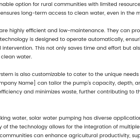
ble option for rural communities with limited resources
 ensures long-term access to clean water, even in the 
re highly efficient and low-maintenance. They can prov
 technology is designed to operate automatically, ensur
ntervention. This not only saves time and effort but also
 clean water.
em is also customizable to cater to the unique needs o
ompany Name] can tailor the pump's capacity, depth, an
ciency and minimizes waste, further contributing to the
king water, solar water pumping has diverse applications,
 of the technology allows for the integration of multipl
mmunities can enhance agricultural productivity, suppo