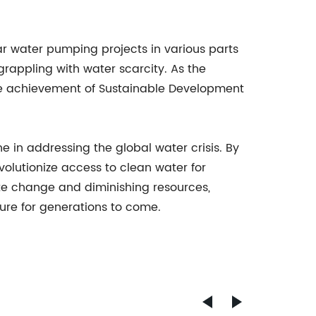
r water pumping projects in various parts
grappling with water scarcity. As the
he achievement of Sustainable Development
in addressing the global water crisis. By
volutionize access to clean water for
ate change and diminishing resources,
ure for generations to come.