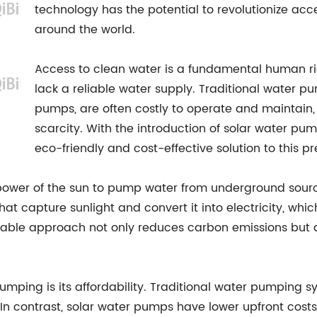
technology has the potential to revolutionize acc
around the world.
Access to clean water is a fundamental human rig
lack a reliable water supply. Traditional water pu
pumps, are often costly to operate and maintain, 
scarcity. With the introduction of solar water 
eco-friendly and cost-effective solution to this pr
ower of the sun to pump water from underground sources
that capture sunlight and convert it into electricity, w
sustainable approach not only reduces carbon emissions bu
mping is its affordability. Traditional water pumping sys
 In contrast, solar water pumps have lower upfront cost