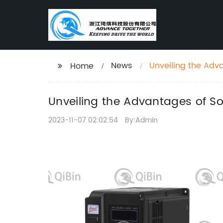
News
Unveiling the Adv
Home
Unveiling the Advantages of S
2023-11-07 02:02:54
By:Admin