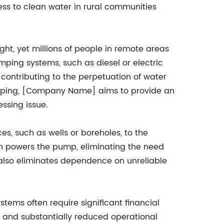
ess to clean water in rural communities
ht, yet millions of people in remote areas
mping systems, such as diesel or electric
contributing to the perpetuation of water
pumping, [Company Name] aims to provide an
essing issue.
, such as wells or boreholes, to the
hich powers the pump, eliminating the need
t also eliminates dependence on unreliable
tems often require significant financial
s and substantially reduced operational