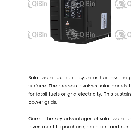
Solar water pumping systems harness the p
surface. The process involves solar panels 
for fossil fuels or grid electricity. This 
power grids.
One of the key advantages of solar water pu
investment to purchase, maintain, and run.