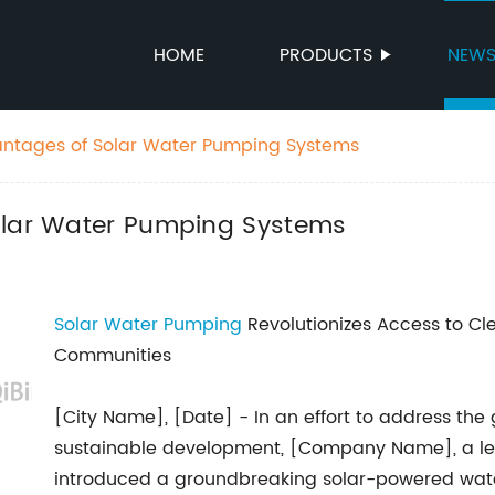
HOME
PRODUCTS
NEW
antages of Solar Water Pumping Systems
olar Water Pumping Systems
Solar Water Pumping
Revolutionizes Access to Cle
Communities
[City Name], [Date] - In an effort to address the
sustainable development, [Company Name], a lea
introduced a groundbreaking solar-powered wate