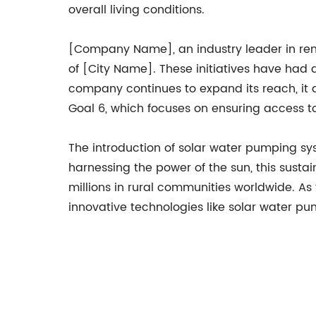
overall living conditions.
[Company Name], an industry leader in ren
of [City Name]. These initiatives have had 
company continues to expand its reach, it
Goal 6, which focuses on ensuring access to
The introduction of solar water pumping sy
harnessing the power of the sun, this sustai
millions in rural communities worldwide. A
innovative technologies like solar water pu