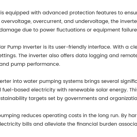
is equipped with advanced protection features to ensure 
st overvoltage, overcurrent, and undervoltage, the inve
 damage due to power fluctuations or equipment failure
r Pump Inverter is its user-friendly interface. With a cle
ttings. The inverter also offers data logging and remote
ion and pump performance.
rter into water pumping systems brings several significa
 fuel-based electricity with renewable solar energy. Th
stainability targets set by governments and organizatio
pumping reduces operating costs in the long run. By har
 electricity bills and alleviate the financial burden ass