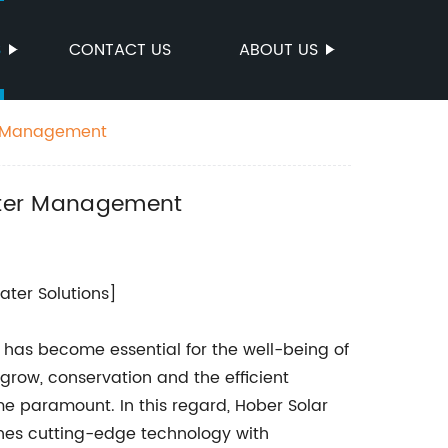
S
CONTACT US
ABOUT US
er Management
Water Management
ter Solutions]
y has become essential for the well-being of
 grow, conservation and the efficient
me paramount. In this regard, Hober Solar
ines cutting-edge technology with