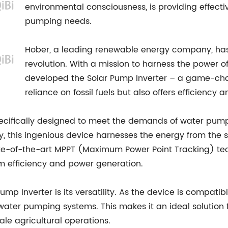
environmental consciousness, is providing effecti
pumping needs.
Hober, a leading renewable energy company, has b
revolution. With a mission to harness the power o
developed the Solar Pump Inverter – a game-cha
reliance on fossil fuels but also offers efficiency 
cifically designed to meet the demands of water pumping
ly, this ingenious device harnesses the energy from the
tate-of-the-art MPPT (Maximum Power Point Tracking) tec
m efficiency and power generation.
mp Inverter is its versatility. As the device is compati
water pumping systems. This makes it an ideal solution 
le agricultural operations.