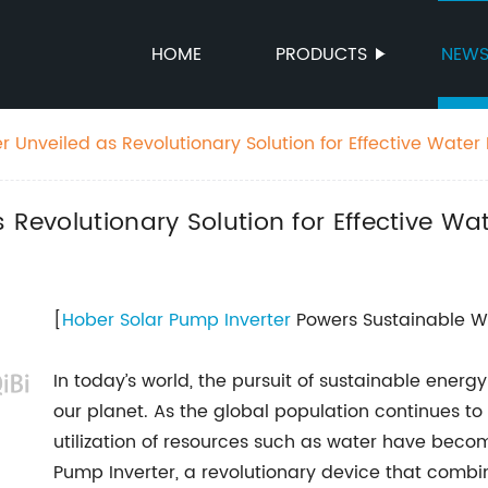
HOME
PRODUCTS
NEW
er Unveiled as Revolutionary Solution for Effective Wat
s Revolutionary Solution for Effective 
[
Hober Solar
Pump Inverter
Powers Sustainable Wa
In today’s world, the pursuit of sustainable energ
our planet. As the global population continues to
utilization of resources such as water have beco
Pump Inverter, a revolutionary device that comb