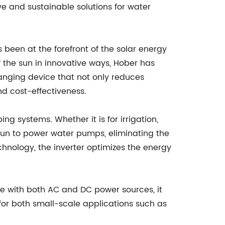
ve and sustainable solutions for water
een at the forefront of the solar energy
f the sun in innovative ways, Hober has
nging device that not only reduces
and cost-effectiveness.
 systems. Whether it is for irrigation,
 sun to power water pumps, eliminating the
hnology, the inverter optimizes the energy
ble with both AC and DC power sources, it
for both small-scale applications such as