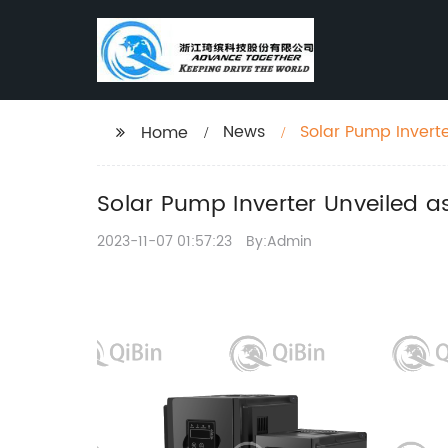
News
Solar Pump Invert
Home
Solar Pump Inverter Unveiled a
2023-11-07 01:57:23
By:Admin