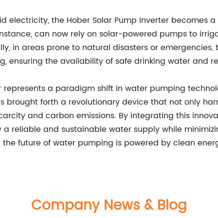
rid electricity, the Hober Solar Pump Inverter becomes a 
instance, can now rely on solar-powered pumps to irrigate
lly, in areas prone to natural disasters or emergencies, 
 ensuring the availability of safe drinking water and r
r represents a paradigm shift in water pumping technolo
as brought forth a revolutionary device that not only ha
arcity and carbon emissions. By integrating this innova
a reliable and sustainable water supply while minimizin
t the future of water pumping is powered by clean ener
Company News & Blog