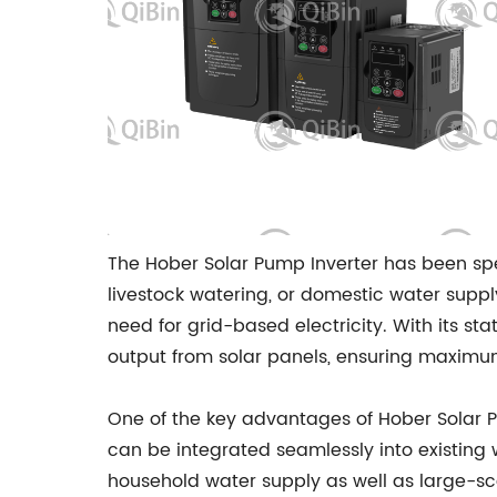
The Hober Solar Pump Inverter has been spe
livestock watering, or domestic water supp
need for grid-based electricity. With its s
output from solar panels, ensuring maximu
One of the key advantages of Hober Solar Pu
can be integrated seamlessly into existing 
household water supply as well as large-sca