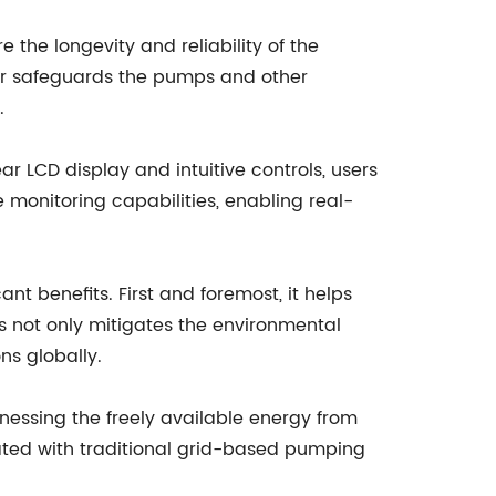
the longevity and reliability of the
rter safeguards the pumps and other
.
ar LCD display and intuitive controls, users
 monitoring capabilities, enabling real-
nt benefits. First and foremost, it helps
is not only mitigates the environmental
ns globally.
nessing the freely available energy from
ociated with traditional grid-based pumping