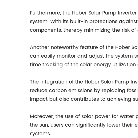
Furthermore, the Hober Solar Pump Inverter 
system. With its built-in protections again
components, thereby minimizing the risk of
Another noteworthy feature of the Hober Sola
can easily monitor and adjust the system se
time tracking of the solar energy utilizat
The integration of the Hober Solar Pump Inve
reduce carbon emissions by replacing fossil
impact but also contributes to achieving su
Moreover, the use of solar power for water 
the sun, users can significantly lower their
systems.