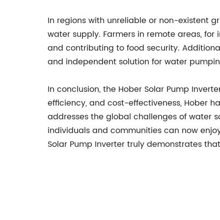
In regions with unreliable or non-existent g
water supply. Farmers in remote areas, for 
and contributing to food security. Additiona
and independent solution for water pumping,
In conclusion, the Hober Solar Pump Inverte
efficiency, and cost-effectiveness, Hober h
addresses the global challenges of water sc
individuals and communities can now enjoy 
Solar Pump Inverter truly demonstrates tha