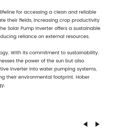
lifeline for accessing a clean and reliable
 their fields, increasing crop productivity
the Solar Pump Inverter offers a sustainable
educing reliance on external resources.
gy. With its commitment to sustainability,
rnesses the power of the sun but also
tive inverter into water pumping systems,
g their environmental footprint. Hober
gy.