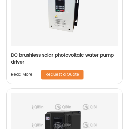
DC brushless solar photovoltaic water pump
driver
Request a Quote
Read More