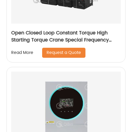
Open Closed Loop Constant Torque High
Starting Torque Crane Special Frequency
Converter
Request a Quote
Read More