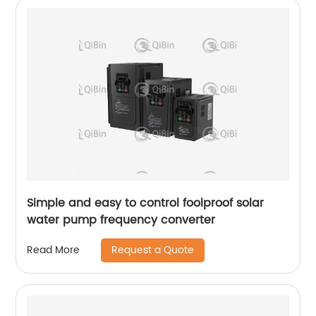
Simple and easy to control foolproof solar
water pump frequency converter
Request a Quote
Read More