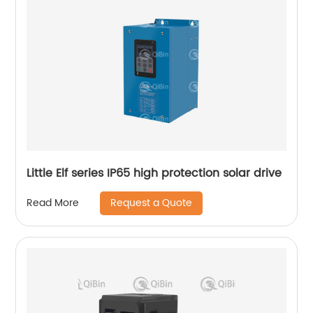
Little Elf series IP65 high protection solar drive
Request a Quote
Read More