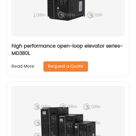
high performance open-loop elevator series-
MD380L
Request a Quote
Read More