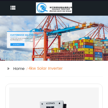
4kw Solar Inverter
Home