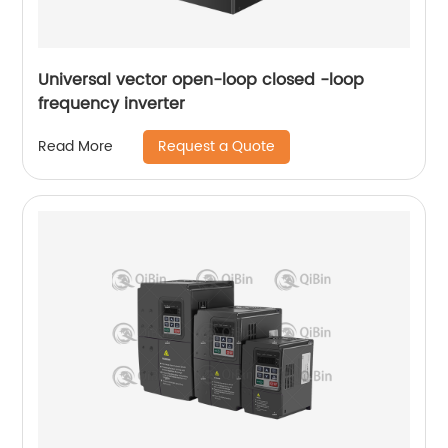
Universal vector open-loop closed -loop
frequency inverter
Request a Quote
Read More