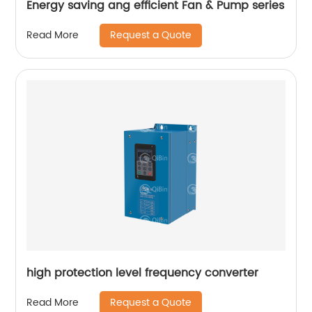
Energy saving ang efficient Fan & Pump series
Request a Quote
Read More
high protection level frequency converter
Request a Quote
Read More