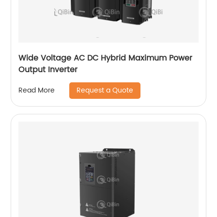
Wide Voltage AC DC Hybrid Maximum Power
Output Inverter
Request a Quote
Read More