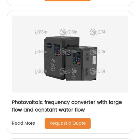
Photovoltaic frequency converter with large
flow and constant water flow
Request a Quote
Read More