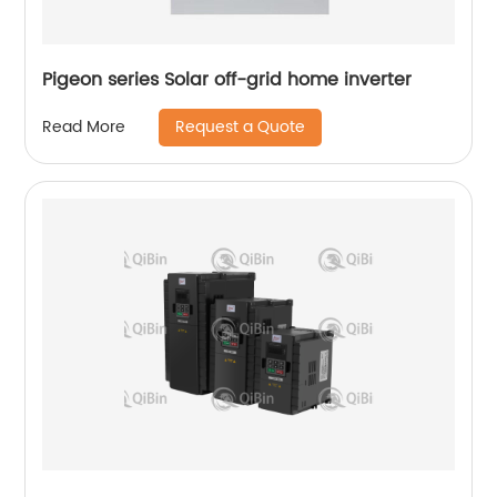
Pigeon series Solar off-grid home inverter
Request a Quote
Read More