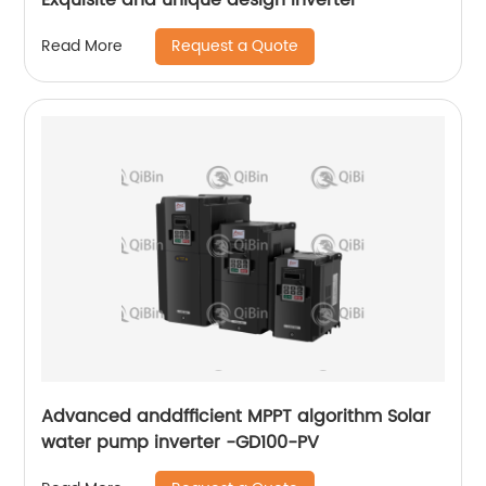
Request a Quote
Read More
Advanced anddfficient MPPT algorithm Solar
water pump inverter -GD100-PV