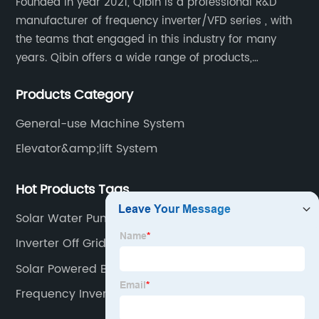
Founded in year 2021, Qibin is a professional R&D
manufacturer of frequency inverter/VFD series , with
the teams that engaged in this industry for many
years. Qibin offers a wide range of products,
including solar water pump inverters, solar home
Products Category
inverters.industrial control general inverters, elevator
industry inverters and high protection class inverters.
General-use Machine System
Elevator&amp;lift System
Hot Products Tags
Solar Water Pump Machine
Inverter Off Grid 3kw
Solar Powered Borehole System
Frequency Inverter