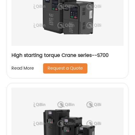
High starting torque Crane series--S700
Request a Quote
Read More