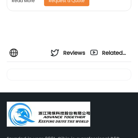
Request a Quote
Read More
Reviews
Related
Videos