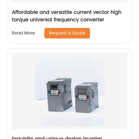
Affordable and versatile current vector high
torque universal frequency converter
Request a Quote
Read More
Exquisite and unique design inverter