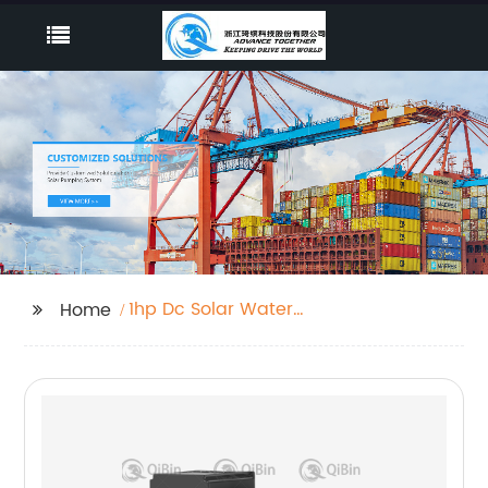
1hp Dc Solar Water
Home
Pump