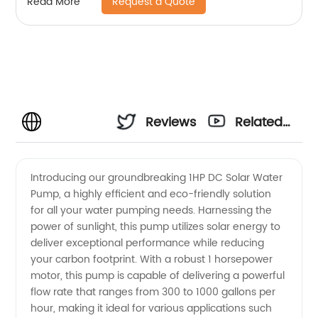
Request a Quote
Read More
Reviews
Related
Videos
Introducing our groundbreaking 1HP DC Solar Water
Pump, a highly efficient and eco-friendly solution
for all your water pumping needs. Harnessing the
power of sunlight, this pump utilizes solar energy to
deliver exceptional performance while reducing
your carbon footprint. With a robust 1 horsepower
motor, this pump is capable of delivering a powerful
flow rate that ranges from 300 to 1000 gallons per
hour, making it ideal for various applications such