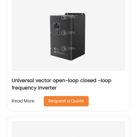
Universal vector open-loop closed -loop
frequency inverter
Request a Quote
Read More