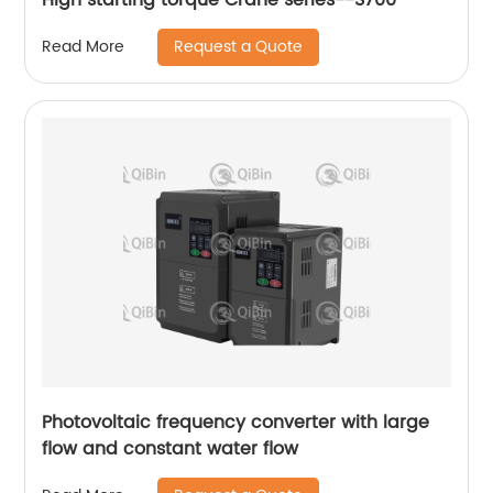
Request a Quote
Read More
Photovoltaic frequency converter with large
flow and constant water flow