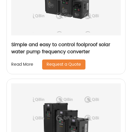
Simple and easy to control foolproof solar
water pump frequency converter
Request a Quote
Read More