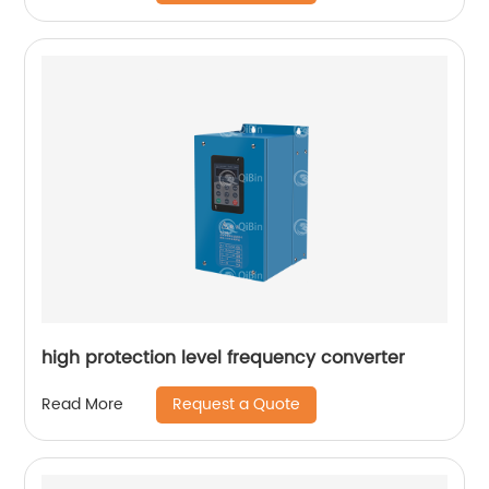
high protection level frequency converter
Request a Quote
Read More