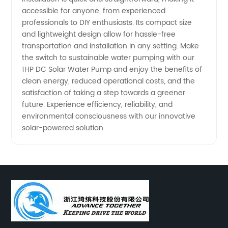
accessible for anyone, from experienced
professionals to DIY enthusiasts. Its compact size
and lightweight design allow for hassle-free
transportation and installation in any setting. Make
the switch to sustainable water pumping with our
1HP DC Solar Water Pump and enjoy the benefits of
clean energy, reduced operational costs, and the
satisfaction of taking a step towards a greener
future. Experience efficiency, reliability, and
environmental consciousness with our innovative
solar-powered solution.